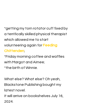
*getting my torn rotator cuff fixed by 
a terrifically skilled physical therapist 
which allowed me to start 
volunteering again for 
Feeding 
Chittenden
;

*Friday morning coffee and waffles 
with Margot and Aimee;

*the birth of Winnie.

What else? What else? Oh yeah, 
Blackstone Publishing bought my 
latest novel.

It will arrive on bookshelves July 16, 
2024.
