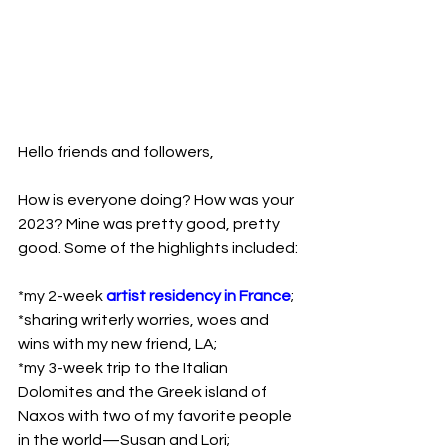
Hello friends and followers,

How is everyone doing? How was your 
2023? Mine was pretty good, pretty 
good. Some of the highlights included:

*my 2-week 
artist residency in France
;

*sharing writerly worries, woes and 
wins with my new friend, LA;

*my 3-week trip to the Italian 
Dolomites and the Greek island of 
Naxos with two of my favorite people 
in the world—Susan and Lori;
