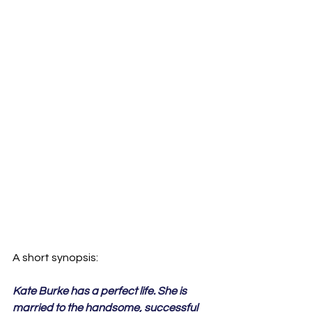
Kate Burke has a perfect life. She is 
married to the handsome, successful 