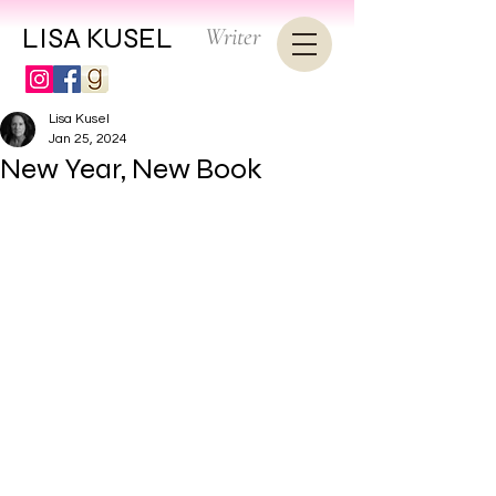
LISA KUSEL
Writer
Lisa Kusel
Jan 25, 2024
New Year, New Book