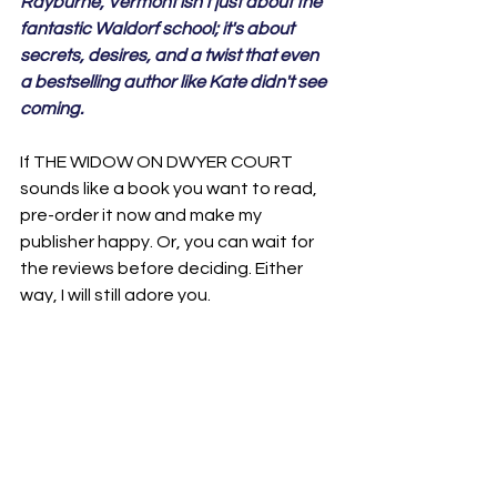
Rayburne, Vermont isn't just about the 
fantastic Waldorf school; it's about 
secrets, desires, and a twist that even 
a bestselling author like Kate didn't see 
coming.
If THE WIDOW ON DWYER COURT 
sounds like a book you want to read, 
pre-order it now and make my 
publisher happy. Or, you can wait for 
the reviews before deciding. Either 
way, I will still adore you. 

Okay, I'm off to see what else this new 
year has in store for me. As for you: I 
hope you find everything you are 
seeking. I hope you are healthy and 
happy. I hope you feel worthy. I hope 
you experience joy. I hope you know 