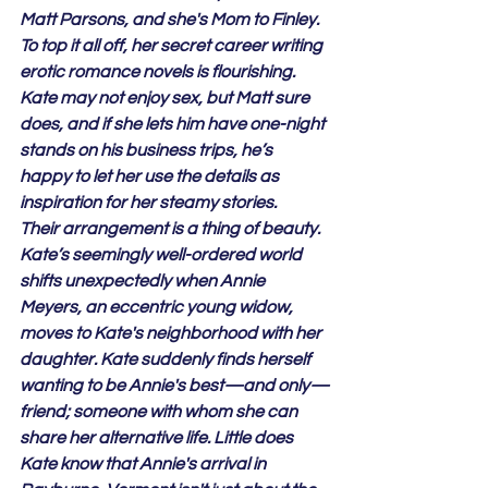
Matt Parsons, and she's Mom to Finley. 
To top it all off, her secret career writing 
erotic romance novels is flourishing. 
Kate may not enjoy sex, but Matt sure 
does, and if she lets him have one-night 
stands on his business trips, he’s 
happy to let her use the details as 
inspiration for her steamy stories.
Their arrangement is a thing of beauty.
Kate’s seemingly well-ordered world 
shifts unexpectedly when Annie 
Meyers, an eccentric young widow, 
moves to Kate's neighborhood with her 
daughter. Kate suddenly finds herself 
wanting to be Annie's best—and only—
friend; someone with whom she can 
share her alternative life. Little does 
Kate know that Annie's arrival in 