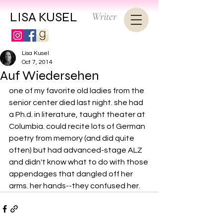
LISA KUSEL
Writer
Lisa Kusel
Oct 7, 2014
Auf Wiedersehen
one of my favorite old ladies from the 
senior center died last night. she had 
a Ph.d. in literature, taught theater at 
Columbia. could recite lots of German 
poetry from memory (and did quite 
often) but had advanced-stage ALZ 
and didn't know what to do with those 
appendages that dangled off her 
arms. her hands--they confused her.