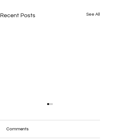
See All
Recent Posts
Comments