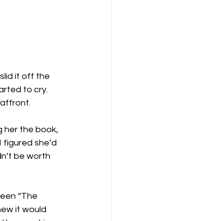
id it off the 
rted to cry. 
affront.
 her the book, 
 I figured she’d 
n’t be worth 
tween “The 
ew it would 