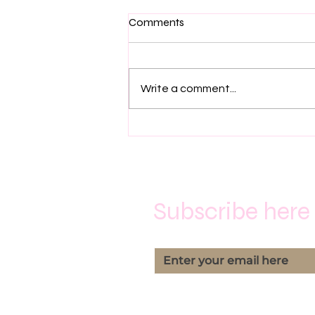
Comments
Family Feuds
Write a comment...
Subscribe here 
Yes, subscribe me to you