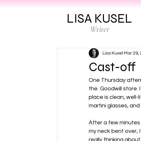
LISA KUSEL
Writer
Lisa Kusel
Mar 29,
Cast-off
One Thursday afterno
the  Goodwill store. I
place is clean, well-
martini glasses, and
After a few minutes 
my neck bent over, I 
really thinking abou