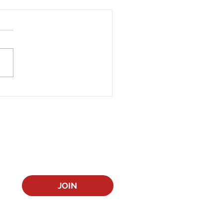
Year, New Book
JOIN