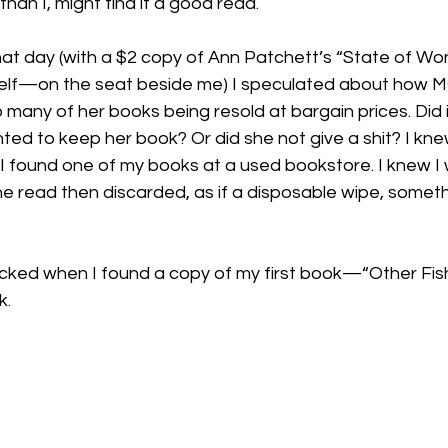
than I, might find it a good read.

at day (with a $2 copy of Ann Patchett’s “State of W
lf—on the seat beside me) I speculated about how Ms
 many of her books being resold at bargain prices. Did 
ed to keep her book? Or did she not give a shit? I kne
if I found one of my books at a used bookstore. I knew I 
e read then discarded, as if a disposable wipe, someth
sucked when I found a copy of my first book—“Other Fi
. 