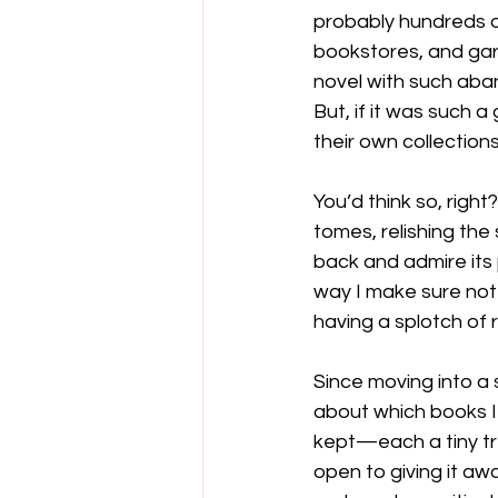
probably hundreds of
bookstores, and gara
novel with such aba
But, if it was such 
their own collections
You’d think so, right
tomes, relishing the
back and admire its 
way I make sure not 
having a splotch of 
Since moving into a 
about which books I 
kept—each a tiny tre
open to giving it awa