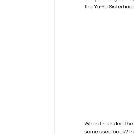
the Ya-Ya Sisterhood.
When I rounded the 
same used book? In f