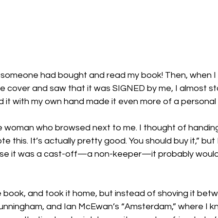
ed: someone had bought and read my book! Then, when I sl
e cover and saw that it was SIGNED by me, I almost sta
d it with my own hand made it even more of a personal 
he woman who browsed next to me. I thought of handing
ote this. It’s actually pretty good. You should buy it,” but
se it was a cast-off—a non-keeper—it probably would
the book, and took it home, but instead of shoving it be
unningham, and Ian McEwan’s “Amsterdam,” where I kn