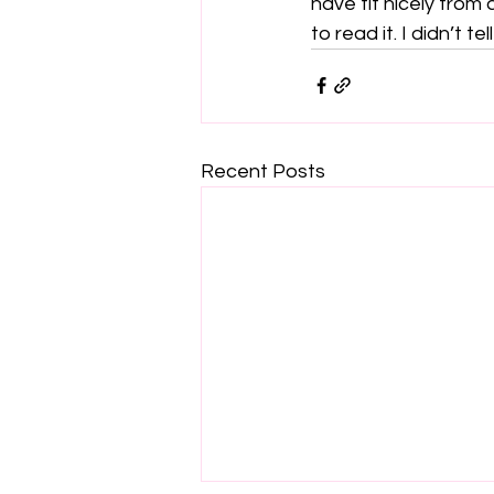
have fit nicely from
to read it. I didn’t tel
Recent Posts