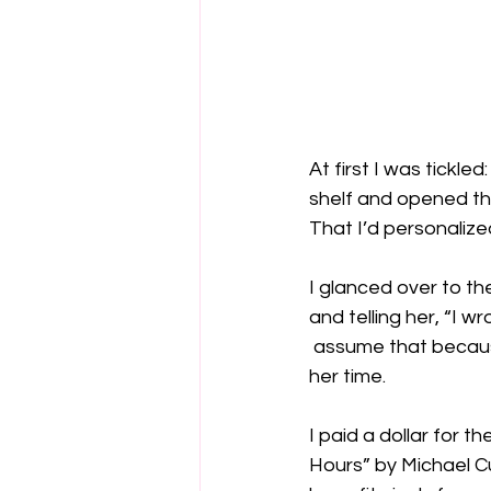
At first I was tickl
shelf and opened th
That I’d personalize
I glanced over to t
and telling her, “I wr
 assume that becau
her time.

I paid a dollar for 
Hours” by Michael C