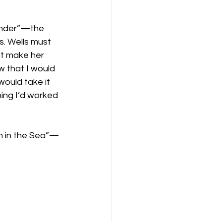
onder”—the 
. Wells must 
it make her 
w that I would 
would take it 
ing I’d worked 
sh in the Sea”—