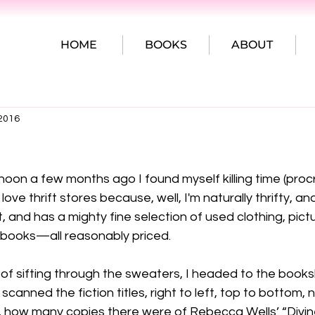
HOME
BOOKS
ABOUT
 2016
on a few months ago I found myself killing time (procr
 love thrift stores because, well, I'm naturally thrifty, and
lit, and has a mighty fine selection of used clothing, pict
 books—all reasonably priced.

of sifting through the sweaters, I headed to the books
scanned the fiction titles, right to left, top to bottom, 
t, how many copies there were of Rebecca Wells’ “Divin