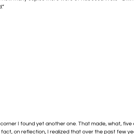
”

corner I found yet another one. That made, what, five 
act, on reflection, I realized that over the past few ye