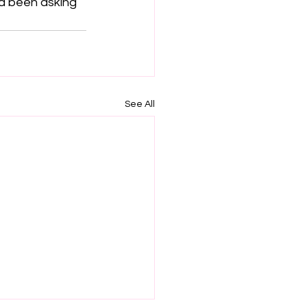
’d been asking 
See All