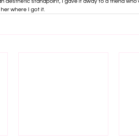
 an aesthetic standpoint, I gave it away to a friend who
l her where I got it.