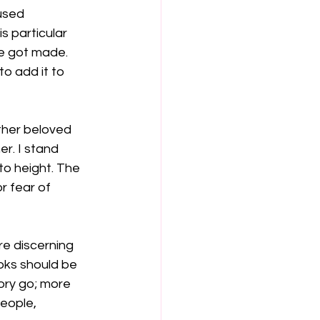
used 
 particular 
e got made. 
o add it to 
other beloved 
r. I stand 
to height. The 
r fear of 
re discerning 
oks should be 
ory go; more 
people, 