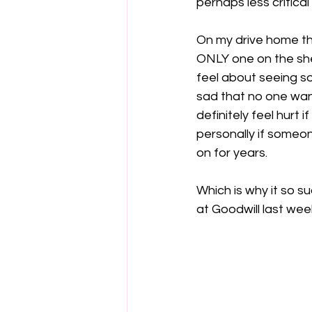
perhaps less critical 
On my drive home th
ONLY one on the she
feel about seeing so
sad that no one want
definitely feel hurt 
personally if someon
Which is why it so 
at Goodwill last week