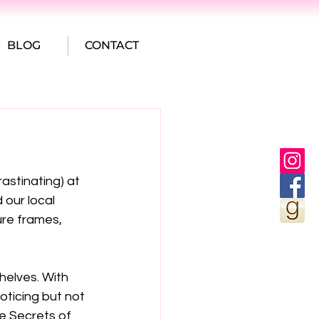
BLOG
CONTACT
astinating) at 
 our local 
ure frames, 
helves. With 
noticing but not 
e Secrets of 