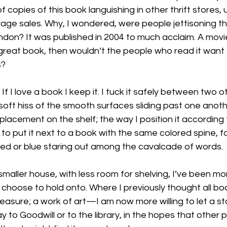
 copies of this book languishing in other thrift stores, 
ge sales. Why, I wondered, were people jettisoning this
ndon? It was published in 2004 to much acclaim. A movi
a great book, then wouldn’t the people who read it want t
?

? If I love a book I keep it. I tuck it safely between two 
 soft hiss of the smooth surfaces sliding past one anothe
placement on the shelf; the way I position it according 
to put it next to a book with the same colored spine, fo
red or blue staring out among the cavalcade of words.

smaller house, with less room for shelving, I’ve been mo
choose to hold onto. Where I previously thought all bo
asure; a work of art—I am now more willing to let a st
y to Goodwill or to the library, in the hopes that other 