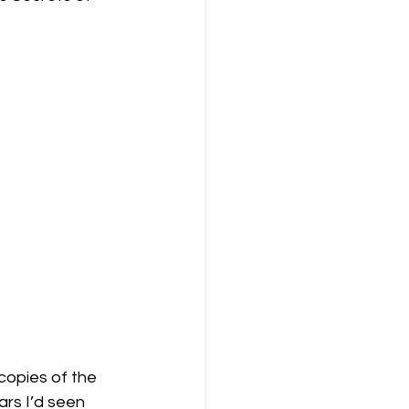
copies of the 
ars I’d seen 