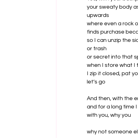
your sweaty body a
upwards

where even a rock o
finds purchase becau
so I can unzip the s
or trash

or secret into that s
when I store what I 
I zip it closed, pat 
let’s go

And then, with the e
and for a long time 
with you, why you

why not someone el