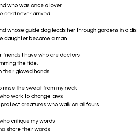
iend who was once a lover

 card never arrived

iend whose guide dog leads her through gardens in a dis
se daughter became a man

ur friends I have who are doctors

mming the tide,

 their gloved hands

to rinse the sweat from my neck

s who work to change laws

protect creatures who walk on all fours

 who critique my words

ho share their words
