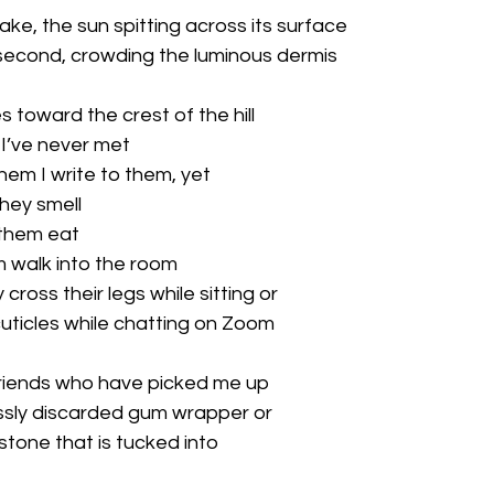
ke, the sun spitting across its surface

a second, crowding the luminous dermis

 toward the crest of the hill

 I’ve never met

them I write to them, yet

hey smell

them eat

 walk into the room

 cross their legs while sitting or

 cuticles while chatting on Zoom

friends who have picked me up

essly discarded gum wrapper or

stone that is tucked into
