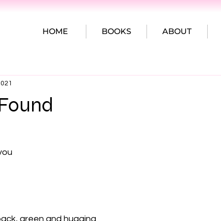
HOME
BOOKS
ABOUT
2021
 Found
you

pack, green and hugging
