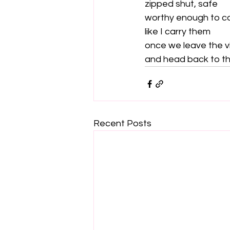
zipped shut, safe

worthy enough to ca
like I carry them

once we leave the v
and head back to th
Recent Posts