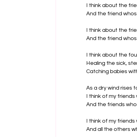
I think about the fr
And the friend whose
I think about the fr
And the friend who
I think about the fo
Healing the sick, ste
Catching babies with
As a dry wind rises 
I think of my friend
And the friends who 
I think of my friends
And all the others w