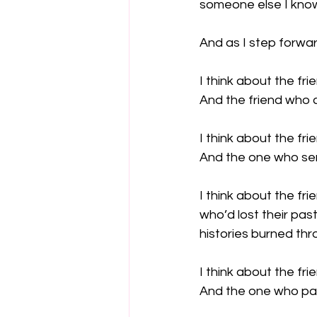
someone else I know
And as I step forwar
I think about the fri
And the friend who 
I think about the fri
And the one who sen
I think about the fri
who’d lost their pasts
histories burned thr
I think about the fr
And the one who pai