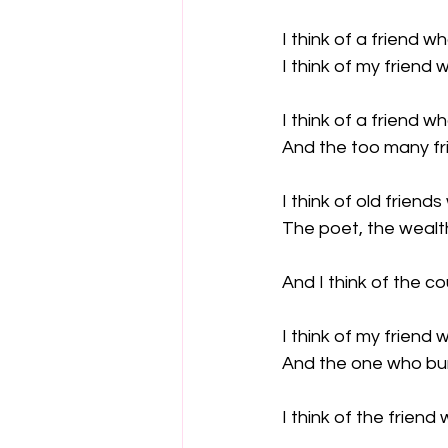
I think of a friend w
I think of my friend w
I think of a friend w
And the too many fri
I think of old frien
The poet, the wealt
And I think of the c
I think of my friend w
And the one who bur
I think of the friend