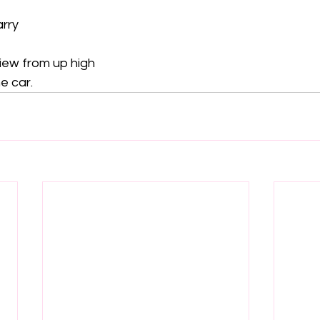
rry

iew from up high

e car.