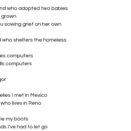
iend who adopted two babies

 grown

ru sowing grief on her own

nd who shelters the homeless

es computers

ls computers

or

elies I met in Mexico

 who lives in Reno

tie my boots

s I've had to let go
