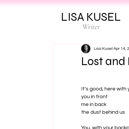
LISA KUSEL
Writer
Lisa Kusel
Apr 14, 
Lost and
It’s good, here with 
you in front

me in back

the dust behind us

You, with your back