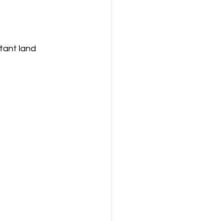
tant land
