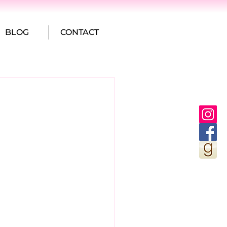
BLOG
CONTACT