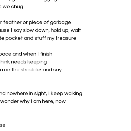
s we chug

r feather or piece of garbage

se I say slow down, hold up, wait

ide pocket and stuff my treasure

pace and when I finish

think needs keeping

you on the shoulder and say

nd nowhere in sight, I keep walking

I wonder why I am here, now

se
