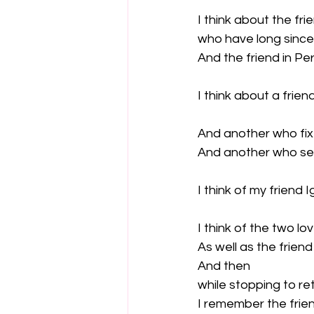
I think about the fr
who have long since
And the friend in Pe
I think about a frie
And another who fix
And another who sel
I think of my friend Ig
I think of the two lov
As well as the friend
And then

while stopping to re
I remember the friend