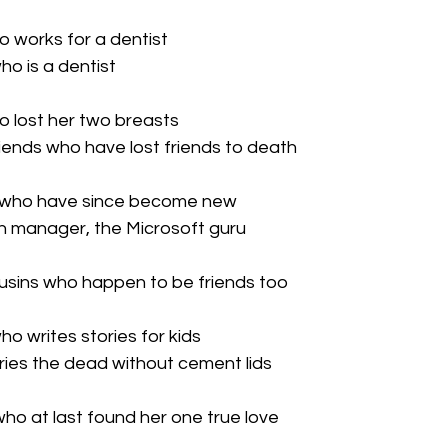
ho works for a dentist

ho is a dentist

ho lost her two breasts

ends who have lost friends to death

ds who have since become new

h manager, the Microsoft guru

ousins who happen to be friends too

ho writes stories for kids

ies the dead without cement lids

 who at last found her one true love
