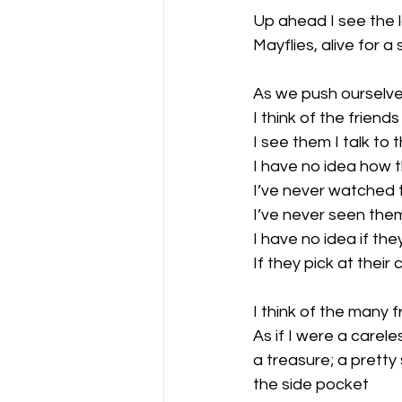
Up ahead I see the la
Mayflies, alive for 
As we push ourselves
I think of the friends
I see them I talk to 
I have no idea how t
I’ve never watched 
I’ve never seen them
I have no idea if they
If they pick at their
I think of the many 
As if I were a carel
a treasure; a pretty 
the side pocket
