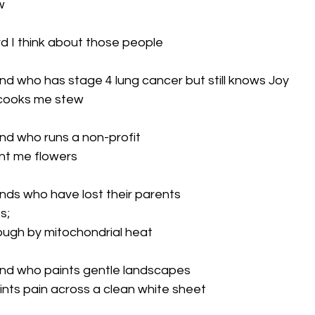


d I think about those people

end who has stage 4 lung cancer but still knows Joy

cooks me stew

end who runs a non-profit

t me flowers

ends who have lost their parents

;

ough by mitochondrial heat

iend who paints gentle landscapes

nts pain across a clean white sheet
