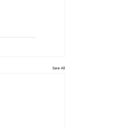
See All