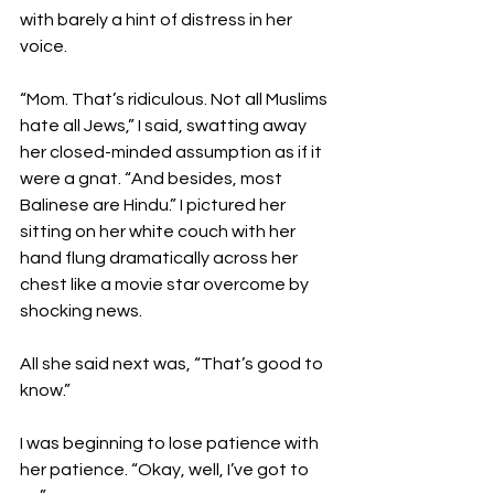
with barely a hint of distress in her 
voice.

“Mom. That’s ridiculous. Not all Muslims 
hate all Jews,” I said, swatting away 
her closed-minded assumption as if it 
were a gnat. “And besides, most 
Balinese are Hindu.” I pictured her 
sitting on her white couch with her 
hand flung dramatically across her 
chest like a movie star overcome by 
shocking news.

All she said next was, “That’s good to 
know.”

I was beginning to lose patience with 
her patience. “Okay, well, I’ve got to