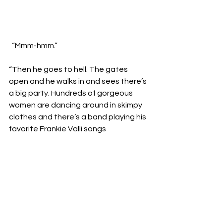
  “Mmm-hmm.”

“Then he goes to hell. The gates 
open and he walks in and sees there’s 
a big party. Hundreds of gorgeous 
women are dancing around in skimpy 
clothes and there’s a band playing his 
favorite Frankie Valli songs 