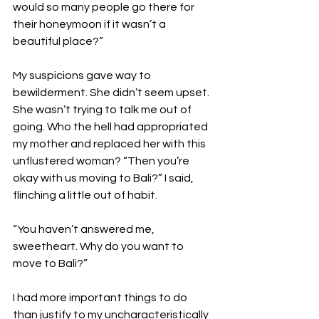
would so many people go there for 
their honeymoon if it wasn’t a 
beautiful place?”

My suspicions gave way to 
bewilderment. She didn’t seem upset. 
She wasn’t trying to talk me out of 
going. Who the hell had appropriated 
my mother and replaced her with this 
unflustered woman? “Then you’re 
okay with us moving to Bali?” I said, 
flinching a little out of habit.

“You haven’t answered me, 
sweetheart. Why do you want to 
move to Bali?”

I had more important things to do 
than justify to my uncharacteristically 