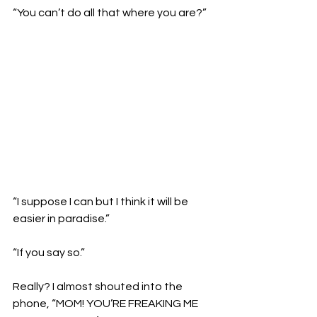
“You can’t do all that where you are?”
“I suppose I can but I think it will be 
easier in paradise.”

“If you say so.”

Really? I almost shouted into the 
phone, “MOM! YOU’RE FREAKING ME 