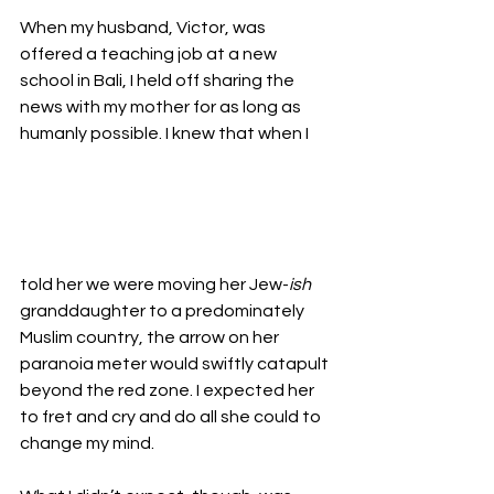
When my husband, Victor, was 
offered a teaching job at a new 
school in Bali, I held off sharing the 
news with my mother for as long as 
humanly possible. I knew that when I 
told her we were moving her Jew-
ish
granddaughter to a predominately 
Muslim country, the arrow on her 
paranoia meter would swiftly catapult 
beyond the red zone. I expected her 
to fret and cry and do all she could to 
change my mind.
