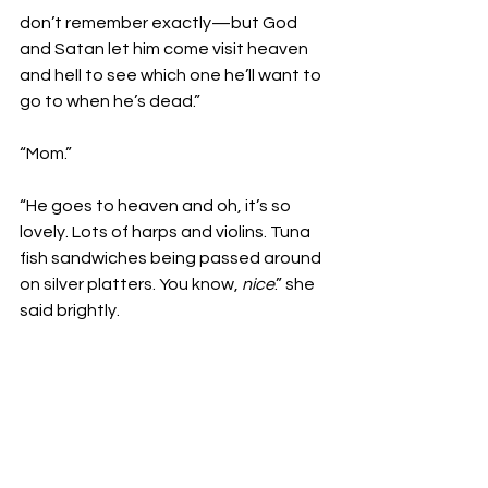
don’t remember exactly—but God 
and Satan let him come visit heaven 
and hell to see which one he’ll want to 
go to when he’s dead.”

“Mom.”

“He goes to heaven and oh, it’s so 
lovely. Lots of harps and violins. Tuna 
fish sandwiches being passed around 
on silver platters. You know, 
nice
.” she 
said brightly.
