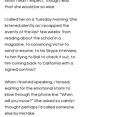
What I didn’t expect, though, was 
that she would be so wise.

I called her on a Tuesday morning. She 
listened silently as I recapped the 
events of the last few weeks: from 
reading about the school in a 
magazine, to convincing Victor to 
send a resume, to his Skype interview, 
to him flying to Bali to check it out, to 
him coming back to California with a 
signed contract.

When I finished speaking, I tensed, 
waiting for the emotional storm to 
blow through the phone line. “When 
will you move?” She asked so calmly I 
thought perhaps I’d called someone 
else by mistake.
