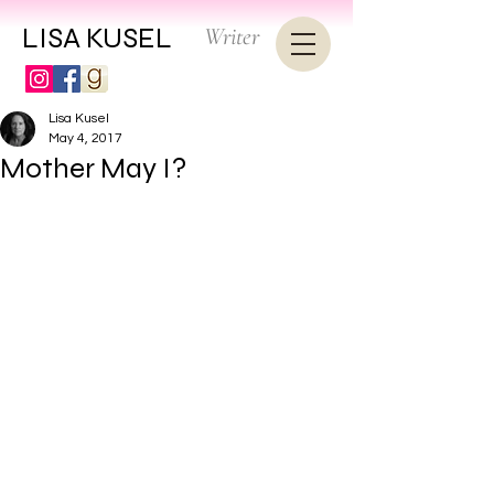
LISA KUSEL
Writer
Lisa Kusel
May 4, 2017
Mother May I?