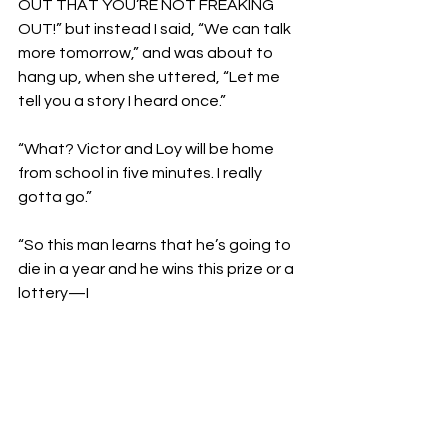
OUT THAT YOU’RE NOT FREAKING 
OUT!” but instead I said, “We can talk 
more tomorrow,” and was about to 
hang up, when she uttered, “Let me 
tell you a story I heard once.”

“What? Victor and Loy will be home 
from school in five minutes. I really 
gotta go.”

“So this man learns that he’s going to 
die in a year and he wins this prize or a 
lottery—I 