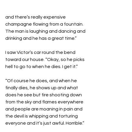
and there’s really expensive 
champagne flowing from a fountain. 
The man is laughing and dancing and 
drinking and he has a great time.”

I saw Victor’s car round the bend 
toward our house. “Okay, so he picks 
hell to go to when he dies. I get it.”

“Of course he does, and when he 
finally dies, he shows up and what 
does he see but fire shooting down 
from the sky and flames everywhere 
and people are moaning in pain and 
the devil is whipping and torturing 
everyone and it’s just awful. Horrible.”