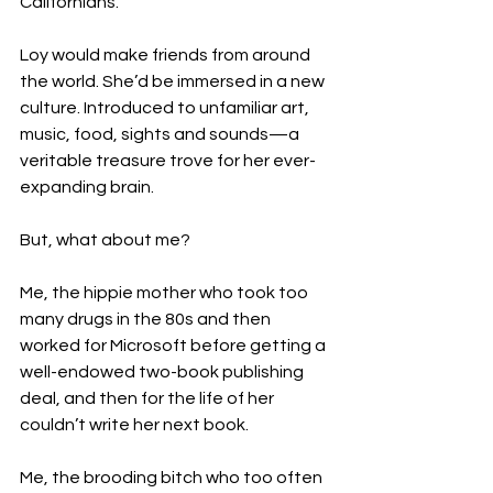
Californians.

Loy would make friends from around 
the world. She’d be immersed in a new 
culture. Introduced to unfamiliar art, 
music, food, sights and sounds—a 
veritable treasure trove for her ever-
expanding brain.

But, what about me?

Me, the hippie mother who took too 
many drugs in the 80s and then 
worked for Microsoft before getting a 
well-endowed two-book publishing 
deal, and then for the life of her 
couldn’t write her next book.

Me, the brooding bitch who too often 