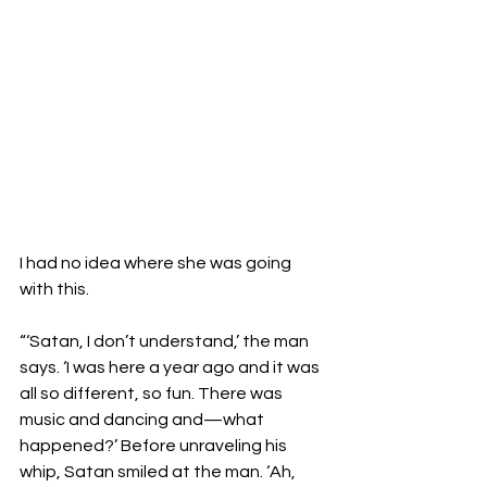
I had no idea where she was going 
with this.

“‘Satan, I don’t understand,’ the man 
says. ‘I was here a year ago and it was 
all so different, so fun. There was 
music and dancing and—what 
happened?’ Before unraveling his 
whip, Satan smiled at the man. ‘Ah, 