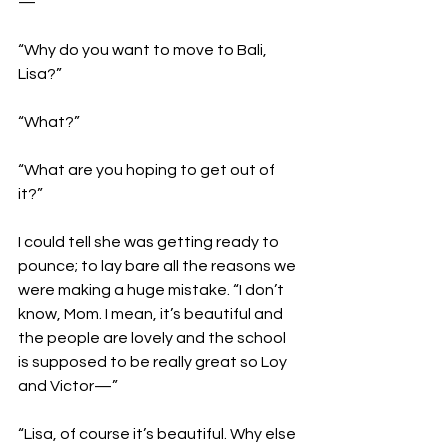
—”

“Why do you want to move to Bali, 
Lisa?”

“What?”

“What are you hoping to get out of 
it?”

I could tell she was getting ready to 
pounce; to lay bare all the reasons we 
were making a huge mistake. “I don’t 
know, Mom. I mean, it’s beautiful and 
the people are lovely and the school 
is supposed to be really great so Loy 
and Victor—”

“Lisa, of course it’s beautiful. Why else 