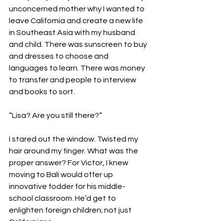
unconcerned mother why I wanted to 
leave California and create a new life 
in Southeast Asia with my husband 
and child. There was sunscreen to buy 
and dresses to choose and 
languages to learn. There was money 
to transfer and people to interview 
and books to sort.

“Lisa? Are you still there?”

I stared out the window. Twisted my 
hair around my finger. What was the 
proper answer? For Victor, I knew 
moving to Bali would offer up 
innovative fodder for his middle-
school classroom. He’d get to 
enlighten foreign children; not just 