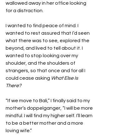
wallowed away in her office looking 
for a distraction.

I wanted to find peace of mind. I 
wanted to rest assured that I’d seen 
what there was to see, explored the 
beyond, and lived to tell about it. I 
wanted to stop looking over my 
shoulder, and the shoulders of 
strangers, so that once and for all I 
could cease asking 
What Else Is 
There?
“If we move to Bali,” I finally said to my 
mother’s doppelganger, “I will be more 
mindful. I will find my higher self. I’ll learn 
to be a better mother and a more 
loving wife.”
