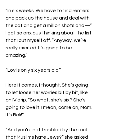
“In six weeks. We have to find renters 
and pack up the house and deal with 
the cat and get a million shots and—” 
I got so anxious thinking about the list 
that I cut myself off. “Anyway, we’re 
really excited. It’s going to be 
amazing.”

“Loy is only six years old.”

Here it comes, I thought. She’s going 
to let loose her worries bit by bit, like 
an IV drip. “So what, she’s six? She’s 
going to love it. I mean, come on, Mom. 
It’s Bali!”

“And you’re not troubled by the fact 
that Muslims hate Jews?” she asked 