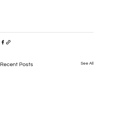
See All
Recent Posts