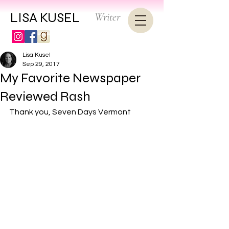
LISA KUSEL
Writer
Lisa Kusel
Sep 29, 2017
My Favorite Newspaper
Reviewed Rash
Thank you, 
Seven Days Vermont