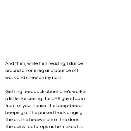
And then, while he’s reading, I dance 
around on one leg and bounce off 
walls and chew on my nails.

Getting feedback about one’s work is 
a little like seeing the UPS guy stop in 
front of your house: the beep-beep-
beeping of the parked truck pinging 
the air; the heavy slam of the door; 
the quick footsteps as he makes his 