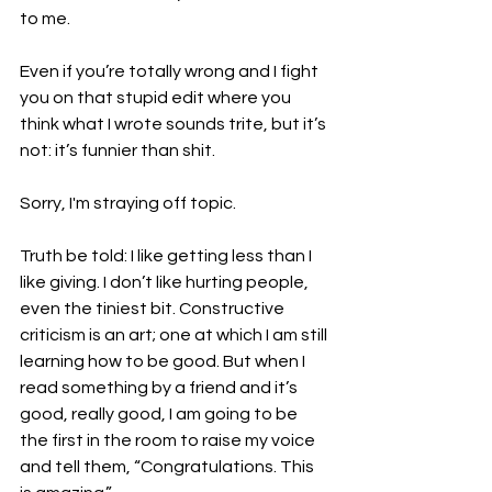
to me.

Even if you’re totally wrong and I fight 
you on that stupid edit where you 
think what I wrote sounds trite, but it’s 
not: it’s funnier than shit.

Sorry, I'm straying off topic.

Truth be told: I like getting less than I 
like giving. I don’t like hurting people, 
even the tiniest bit. Constructive 
criticism is an art; one at which I am still 
learning how to be good. But when I 
read something by a friend and it’s 
good, really good, I am going to be 
the first in the room to raise my voice 
and tell them, “Congratulations. This 