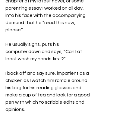
chapter of my latest novel, or some 
parenting essay I worked on all day, 
into his face with the accompanying 
demand that he “read this now, 
please.”

He usually sighs, puts his 
computer down and says, “Can I at 
least wash my hands first?”

I back off and say sure, impatient as a 
chicken as I watch him ramble around 
his bag for his reading glasses and 
make a cup of tea and look for a good 
pen with which to scribble edits and 
opinions.