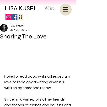
LISA KUSEL
Writer
Lisa Kusel
Jun 23, 2017
Sharing The Love
I love to read good writing. I especially 
love to read good writing when it’s 
written by someone I know.

Since I'm a writer, lots of my friends 
and friends of friends and cousins and 