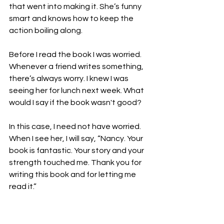
that went into making it. She’s funny 
smart and knows how to keep the 
action boiling along.

Before I read the book I was worried. 
Whenever a friend writes something, 
there’s always worry. I knew I was 
seeing her for lunch next week. What 
would I say if the book wasn't good?

In this case, I need not have worried. 
When I see her, I will say, “Nancy. Your 
book is fantastic. Your story and your 
strength touched me. Thank you for 
writing this book and for letting me 
read it.”

Friend 
#2
: Aimee Picchi. She’s a 
journalist mostly, but writes sci-fi and 