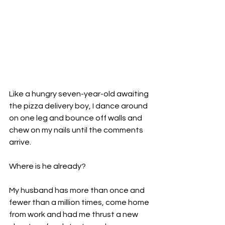
Like a hungry seven-year-old awaiting 
the pizza delivery boy, I dance around 
on one leg and bounce off walls and 
chew on my nails until the comments 
arrive.

Where is he already?

My husband has more than once and 
fewer than a million times, come home 
from work and had me thrust a new 