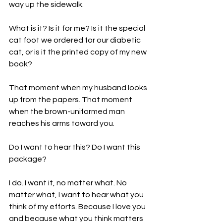
way up the sidewalk.

What is it? Is it for me? Is it the special 
cat foot we ordered for our diabetic 
cat, or is it the printed copy of my 
new 
book
?

That moment when my husband looks 
up from the papers. That moment 
when the brown-uniformed man 
reaches his arms toward you.

Do I want to hear this? Do I want this 
package?

I do. I want it, no matter what. No 
matter what, I want to hear what you 
think of my efforts. Because I love you 
and because what you think matters 