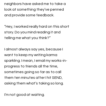
neighbors have asked me to take a 
look at something they’ve penned 
and provide some feedback.

“Hey, I worked really hard on this short 
story. Do you mind reading it and 
telling me what you think?”

I almost always say yes, because I 
want to keep my writing karma 
sparkling. I mean, I email my works-in-
progress to friends all the time, 
sometimes going so far as to call 
them ten minutes after I hit SEND, 
asking them what’s taking so long.

I’m not good at waiting. 