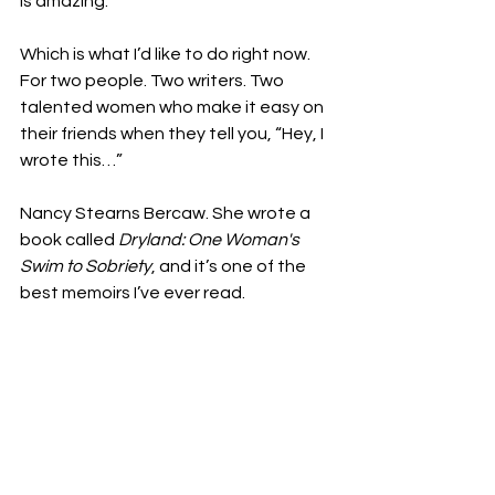
is amazing.”

Which is what I’d like to do right now. 
For two people. Two writers. Two 
talented women who make it easy on 
their friends when they tell you, “Hey, I 
wrote this…”

Nancy Stearns Bercaw. She wrote a 
book called 
Dryland: One Woman's 
Swim to Sobriety
, and it’s one of the 
best memoirs I’ve ever read. 