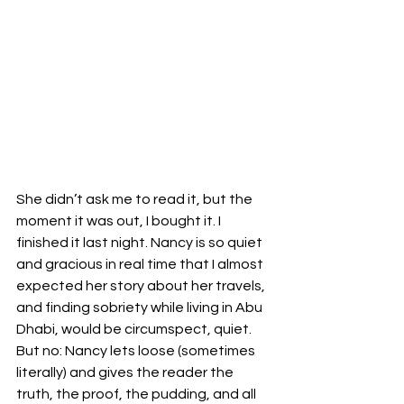
She didn’t ask me to read it, but the 
moment it was out, I bought it. I 
finished it last night. Nancy is so quiet 
and gracious in real time that I almost 
expected her story about her travels, 
and finding sobriety while living in Abu 
Dhabi, would be circumspect, quiet. 
But no: Nancy lets loose (sometimes 
literally) and gives the reader the 
truth, the proof, the pudding, and all 