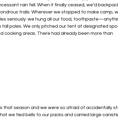
ncessant rain fell. When it finally ceased, we’d backpac
 wondrous trails. Wherever we stopped to make camp, 
ules seriously: we hung all our food, toothpaste—anythi
all poles. We only pitched our tent at designated spot
d cooking areas. There had already been more than 
ngs that season and we were so afraid of accidentally sta
t we tied bells to our packs and carried large caniste