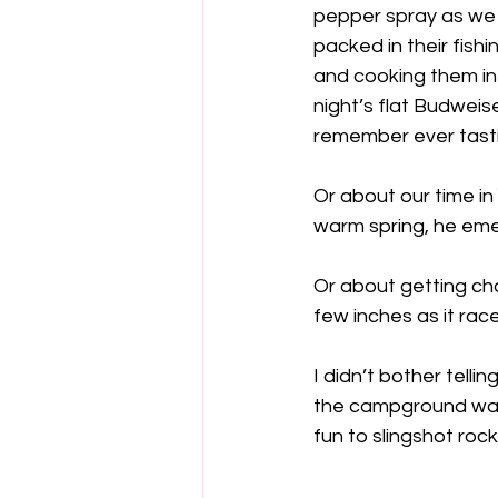
pepper spray as we h
packed in their fishi
and cooking them in 
night’s flat Budweis
remember ever tasti
Or about our time i
warm spring, he eme
Or about getting ch
few inches as it rac
I didn’t bother telli
the campground was j
fun to slingshot rock