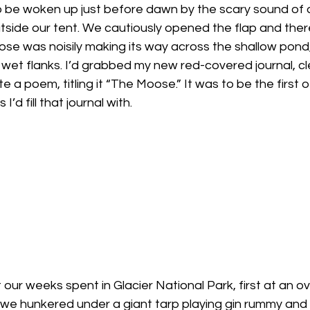
 be woken up just before dawn by the scary sound of a
tside our tent. We cautiously opened the flap and there
se was noisily making its way across the shallow pond,
ts wet flanks. I’d grabbed my new red-covered journal, c
 a poem, titling it “The Moose.” It was to be the first
’d fill that journal with.
ut our weeks spent in Glacier National Park, first at an
 hunkered under a giant tarp playing gin rummy and d