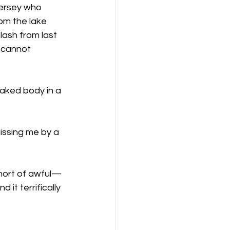
Jersey who 
rom the lake 
lash from last 
 cannot 
aked body in a 
issing me by a 
 short of awful—
t terrifically 