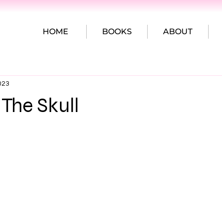
HOME
BOOKS
ABOUT
023
 The Skull