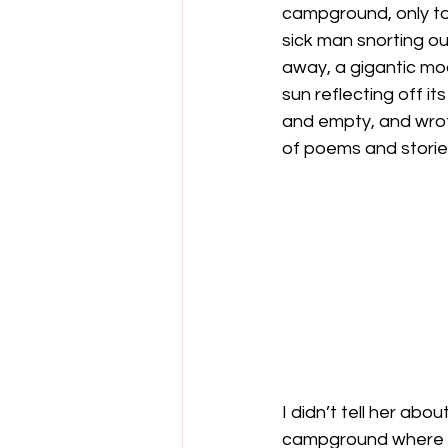
campground, only to
sick man snorting ou
away, a gigantic moo
sun reflecting off i
and empty, and wrote
of poems and stories I
I didn’t tell her abo
campground where we