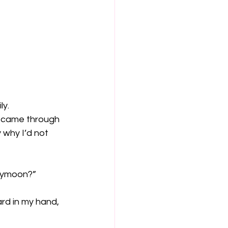
ly.
y came through 
 why I’d not 
neymoon?”
ard in my hand, 