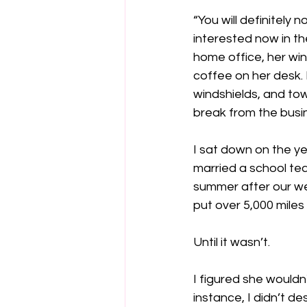
“You will definitely
interested now in the
home office, her win
coffee on her desk.
windshields, and tow
break from the busin
I sat down on the y
married a school tea
summer after our we
put over 5,000 mile
Until it wasn’t.
I figured she wouldn'
instance, I didn’t d