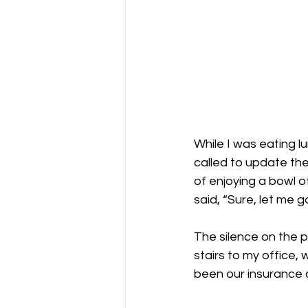
While I was eating 
called to update the 
of enjoying a bowl o
said, “Sure, let me go 
The silence on the p
stairs to my office, 
been our insurance c