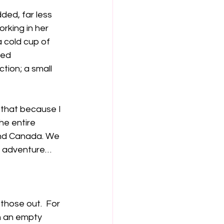
ded, far less 
rking in her 
 cold cup of 
ped 
tion; a small 
 that because I 
he entire 
and Canada. We 
le adventure…
 those out.  For 
n an empty 