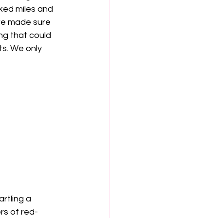
ked miles and 
we made sure 
ng that could 
s. We only 
rtling a 
rs of red-