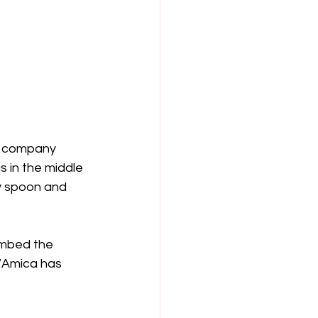
e company 
s in the middle 
y spoon and 
imbed the 
. “Amica has 