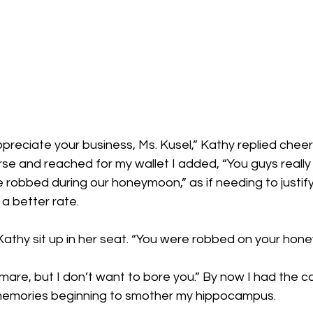
preciate your business, Ms. Kusel,” Kathy replied cheeri
rse and reached for my wallet I added, “You guys reall
robbed during our honeymoon,” as if needing to justify
a better rate.
 Kathy sit up in her seat. “You were robbed on your ho
tmare, but I don’t want to bore you.” By now I had the c
memories beginning to smother my hippocampus. 