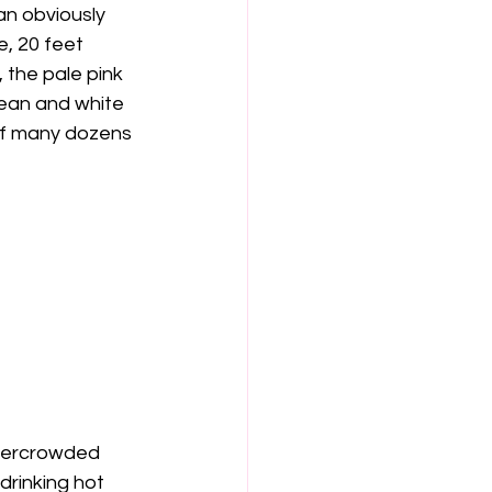
n obviously 
, 20 feet 
 the pale pink 
lean and white 
 of many dozens 
 overcrowded 
rinking hot 