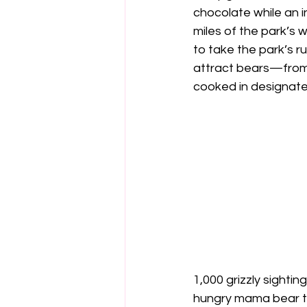
chocolate while an i
miles of the park’s
to take the park’s r
attract bears—from t
cooked in designate
1,000 grizzly sighti
hungry mama bear tha