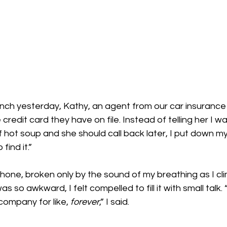
lunch yesterday, Kathy, an agent from our car insuranc
credit card they have on file. Instead of telling her I wa
f hot soup and she should call back later, I put down m
find it.”
hone, broken only by the sound of my breathing as I cl
was so awkward, I felt compelled to fill it with small talk
ompany for like, 
forever
,” I said.