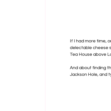
If I had more time, o
delectable cheese sa
Tea House above La
And about finding th
Jackson Hole, and ty