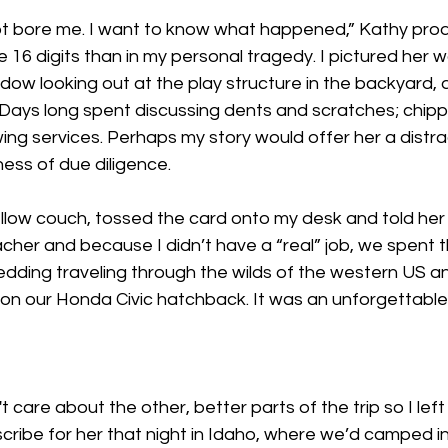
 not bore me. I want to know what happened,” Kathy prod
 16 digits than in my personal tragedy. I pictured her wo
dow looking out at the play structure in the backyard, a
 Days long spent discussing dents and scratches; chip
ing services. Perhaps my story would offer her a distrac
ess of due diligence.
ellow couch, tossed the card onto my desk and told her
cher and because I didn’t have a “real” job, we spent t
dding traveling through the wilds of the western US 
s on our Honda Civic hatchback. It was an unforgettab
t care about the other, better parts of the trip so I left
escribe for her that night in Idaho, where we’d camped i