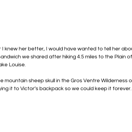
r I knew her better, I would have wanted to tell her abo
ndwich we shared after hiking 4.5 miles to the Plain of 
ke Louise.
e mountain sheep skull in the Gros Ventre Wilderness o
ing it to Victor’s backpack so we could keep it forever.