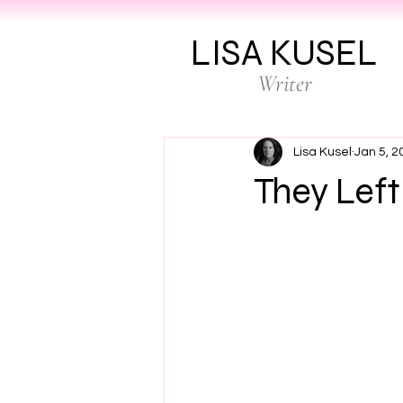
LISA KUSEL
Writer
Lisa Kusel
Jan 5, 2
They Left