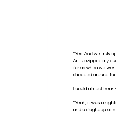
“Yes. And we truly ap
As I unzipped my pu
for us when we were 
shopped around for 
I could almost hear
“Yeah, it was a nigh
and a slagheap of 