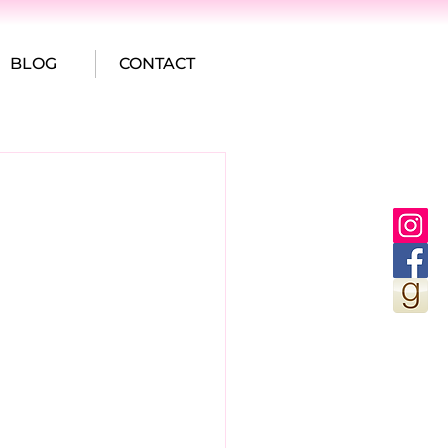
BLOG
CONTACT