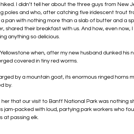
iked. I didn’t tell her about the three guys from New 
ng poles and who, after catching five iridescent trout f
a pan with nothing more than a slab of butter and a sp
er, shared their breakfast with us. And how, even now, I
ng anything so delicious.
n Yellowstone when, after my new husband dunked his n
rged covered in tiny red worms.
arged by a mountain goat, its enormous ringed horns m
ed by.
ng her that our visit to Banff National Park was nothing
am-packed with loud, partying park workers who found i
s at passing elk.