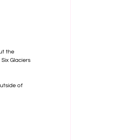
ut the 
Six Glaciers 
utside of 