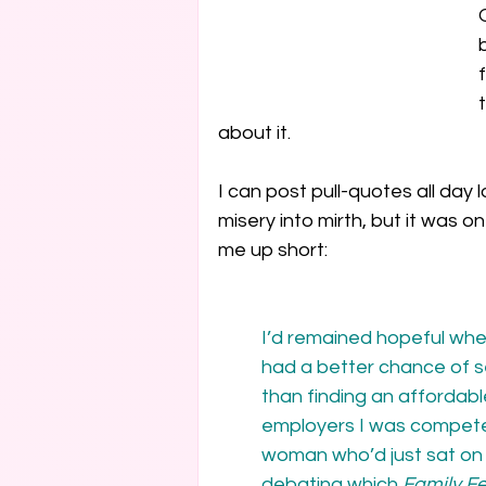
about it.
I can post pull-quotes all day 
misery into mirth, but it was o
me up short:
I’d remained hopeful when
had a better chance of s
than finding an affordab
employers I was compete
woman who’d just sat on 
debating which 
Family F