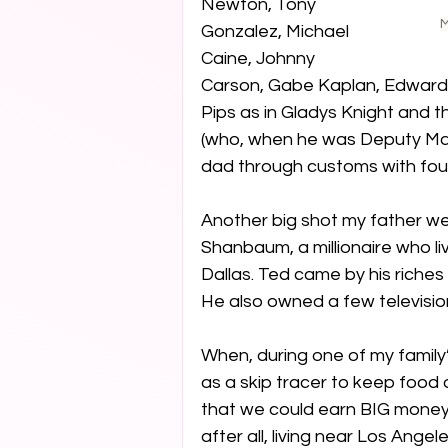
Newton, Tony 
M
Gonzalez, Michael 
Caine, Johnny 
Carson, Gabe Kaplan, Edward 
Pips as in Gladys Knight and 
(who, when he was Deputy May
dad through customs with four 
Another big shot my father we
Shanbaum, a millionaire who liv
Dallas. Ted came by his riches
He also owned a few television
When, during one of my famil
as a skip tracer to keep food 
that we could earn BIG money
after all, living near Los Angel