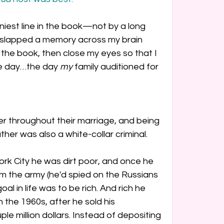
nniest line in the book—not by a long 
 slapped a memory across my brain 
 the book, then close my eyes so that I 
he day…the day 
my
 family auditioned for 
 throughout their marriage, and being 
her was also a white-collar criminal.
ork City he was dirt poor, and once he 
 the army (he'd spied on the Russians 
oal in life was to be rich. And rich he 
 the 1960s, after he sold his 
e million dollars. Instead of depositing 