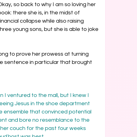
Okay, so back to why I am so loving her 
book: there she is, in the midst of 
financial collapse while also raising 
three young sons, but she is able to joke 
long to prove her prowess at turning 
ne sentence in particular that brought 
 I ventured to the mall, but I knew I 
eeing Jesus in the shoe department 
le ensemble that convinced potential 
nt and bore no resemblance to the 
her couch for the past four weeks 
eud
 host was best.