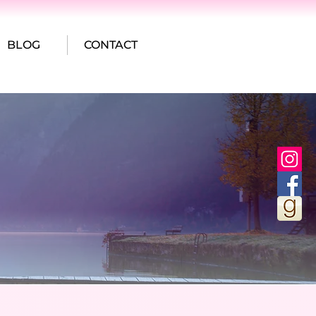
BLOG
CONTACT