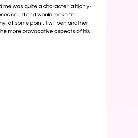
d me was quite a character: a highly-
tories could and would make for 
y, at some point, I will pen another 
he more provocative aspects of his 