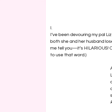
I.

I’ve been devouring my pal Li
both she and her husband lose 
me tell you—it’s HILARIOUS! Or 
to use that word.) 
k