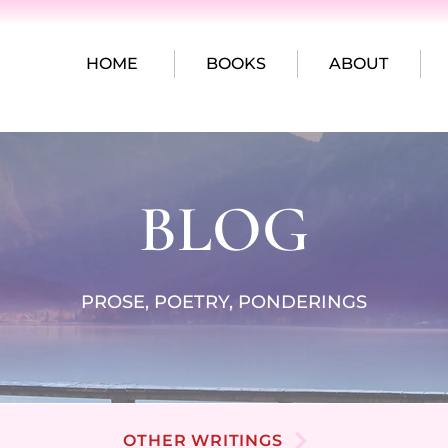
HOME
BOOKS
ABOUT
BLOG
PROSE, POETRY, PONDERINGS
OTHER WRITINGS