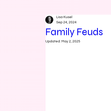
Lisa Kusel
Sep 24, 2024
Family Feuds
Updated:
May 2, 2025