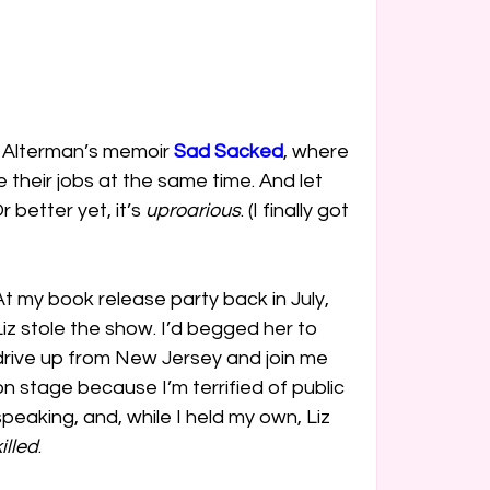
z Alterman’s memoir 
Sad Sacked
, where 
their jobs at the same time. And let 
better yet, it’s 
uproarious
. (I finally got 
At my book release party back in July, 
Liz stole the show. I’d begged her to 
drive up from New Jersey and join me 
on stage because I’m terrified of public 
speaking, and, while I held my own, Liz 
illed
.