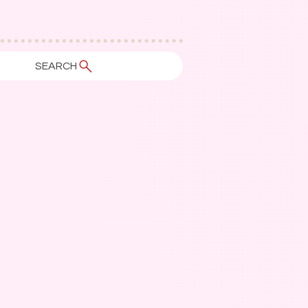
SEARCH