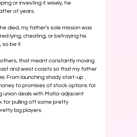
ing or investing it wisely, he 
ter of years. 

 he died, my father's sole mission was 
uired lying, cheating, or betraying his 
 so be it.
others, that meant constantly moving 
ast and west coasts so that my father 
es
. From launching shady start-up 
money to promises of stock options for 
 union deals with Mafia-adjacent 
 for pulling off some pretty 
etty big players.