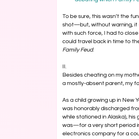
To be sure, this wasn’t the fu
shot—but, without warning, it
with such force, I had to close
could travel back in time to t
Family Feud
. 
II.

Besides cheating on my mother
a mostly-absent parent, my fat
As a child growing up in New Y
was honorably discharged from
while stationed in Alaska), his g
was—for a very short period in
electronics company for a coupl