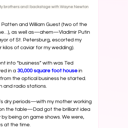
y brothers and I backstage with Wayne Newton
Patten and William Guest (two of the 
the…), as well as—ahem—Vladimir Putin 
or of St. Petersburg, escorted my 
kilos of caviar for my wedding).
nt into “business” with was Ted 
ed in a 
30,000 square foot house
 in 
 from the optical business he started. 
 and radio stations.
y’s dry periods—with my mother working 
on the table—Dad got the brilliant idea 
 by being on game shows. We were, 
es at the time.