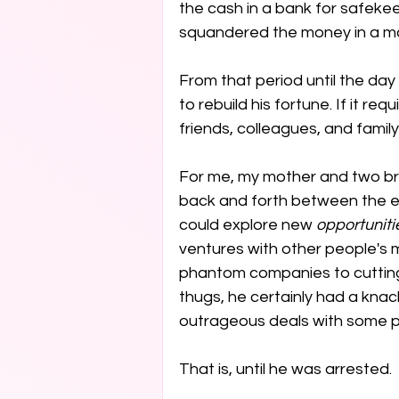
the cash in a bank for safekeep
squandered the money in a mat
From that period until the day
to rebuild his fortune. If it req
friends, colleagues, and family,
For me, my mother and two br
back and forth between the e
could explore new 
opportuniti
ventures with other people's 
phantom companies to cutting
thugs, he certainly had a knack
outrageous deals with some pr
That is, until he was arrested.