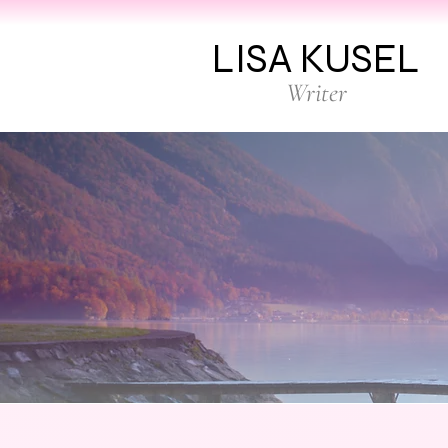
LISA KUSEL
Writer