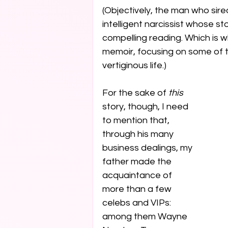
(Objectively, the man who sire
intelligent narcissist whose s
compelling reading. Which is wh
memoir, focusing on some of t
vertiginous life.) 
For the sake of 
this
story, though, I need 
to mention that, 
through his many 
business dealings, my 
father made the 
acquaintance of 
more than a few 
celebs and VIPs: 
among them Wayne 