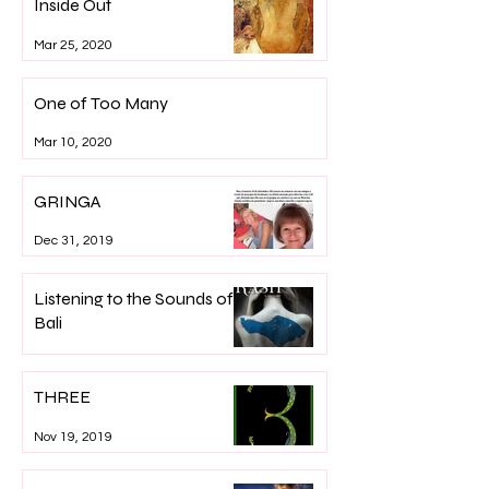
Inside Out
Mar 25, 2020
One of Too Many
Mar 10, 2020
GRINGA
Dec 31, 2019
Listening to the Sounds of
Bali
Dec 7, 2019
THREE
Nov 19, 2019