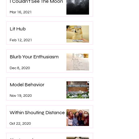
I Couldn't See The Moon
Mar 16, 2021
Lit Hub
Feb 12, 2021
Blurb Your Enthusiasm
Dec 8, 2020
Model Behavior
Nov 19, 2020
Within Shouting Distance
Oct 22, 2020