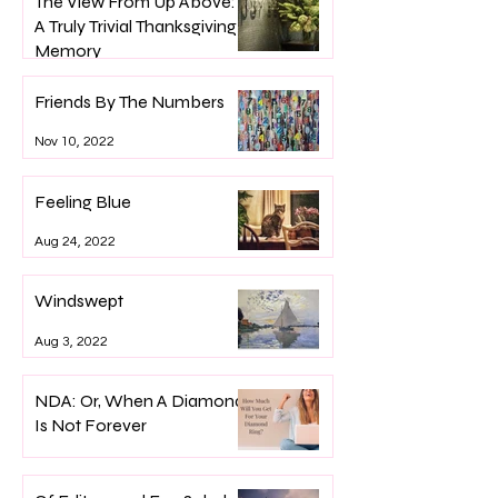
The View From Up Above:
A Truly Trivial Thanksgiving
Memory
Nov 24, 2022
Friends By The Numbers
Nov 10, 2022
Feeling Blue
Aug 24, 2022
Windswept
Aug 3, 2022
NDA: Or, When A Diamond
Is Not Forever
Apr 29, 2022