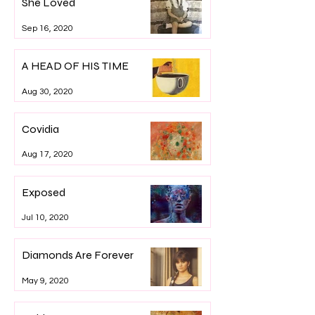
She Loved
Sep 16, 2020
A HEAD OF HIS TIME
Aug 30, 2020
Covidia
Aug 17, 2020
Exposed
Jul 10, 2020
Diamonds Are Forever
May 9, 2020