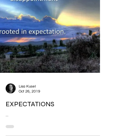
Lisa Kusel
Oct 26, 2019
EXPECTATIONS
...