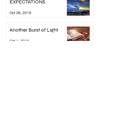
EXPECTATIONS
Oct 26, 2019
Another Burst of Light
Oct 1, 2019
Lillian's Light
Sep 12, 2019
What's Going On, Lisa?
Sep 1, 2019
War is Heck
Jul 26, 2019