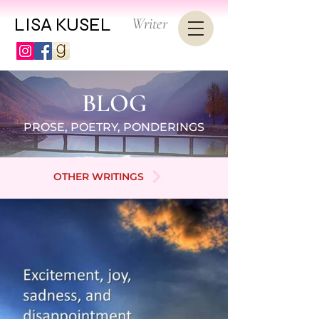
LISA KUSEL
Writer
BLOG
PROSE, POETRY, PONDERINGS
OTHER WRITINGS