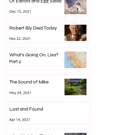
Of Editors and Egg Salad
Dec 15, 2021
Robert Bly Died Today
Nov 22, 2021
What’s Going On, Lisa?
Part 2
Sep 22, 2021
The Sound of Mike
May 24, 2021
Lost and Found
Apr 14, 2021