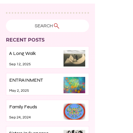
SEARCH
RECENT POSTS
A Long Walk
Sep 12, 2025
ENTRAINMENT
May 2, 2025
Family Feuds
Sep 24, 2024