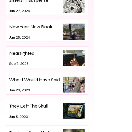
Sisters In Suspense
Jun 27, 2024
New Year, New Book
Jan 25, 2024
Nearsighted
Sep 7, 2023
What I Would Have Said
Jun 20, 2023
They Left The Skull
Jan 5, 2023